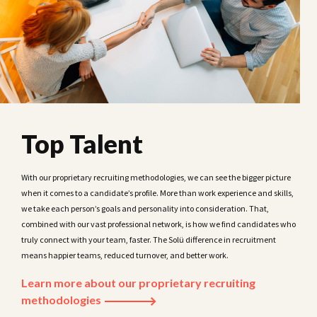
Top Talent
With our proprietary recruiting methodologies, we can see the bigger picture
when it comes to a candidate’s profile. More than work experience and skills,
we take each person’s goals and personality into consideration. That,
combined with our vast professional network, is how we find candidates who
truly connect with your team, faster. The Solü difference in recruitment
means happier teams, reduced turnover, and better work.
Learn more about our proprietary recruiting
methodologies