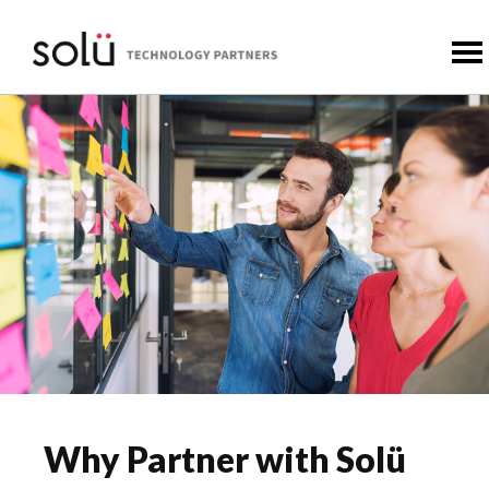
Why Partner with Solü