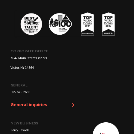
careers.
CORPORATE OFFICE
7647 Main Street Fishers
Victor, NY 14564
GENERAL
585.625.2600
General inquiries
NEW BUSINESS