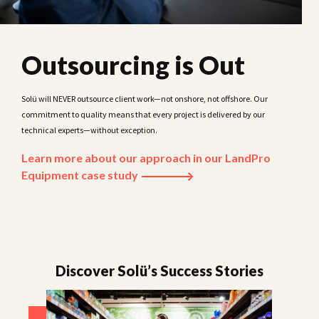
Outsourcing is Out
Solü will NEVER outsource client work—not onshore, not offshore. Our
commitment to quality means that every project is delivered by our
technical experts—without exception.
Learn more about our approach in our LandPro
Equipment case study
Discover Solü’s Success Stories