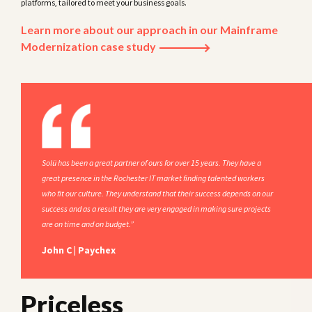
platforms, tailored to meet your business goals.
Learn more about our approach in our Mainframe
Modernization case study
Solü has been a great partner of ours for over 15 years. They have a
great presence in the Rochester IT market finding talented workers
who fit our culture. They understand that their success depends on our
success and as a result they are very engaged in making sure projects
are on time and on budget.”
John C | Paychex
Priceless