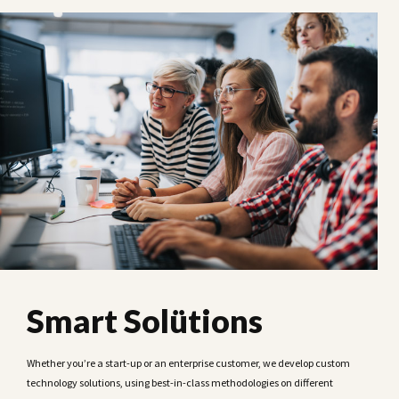
Smart Solütions
Whether you’re a start-up or an enterprise customer, we develop custom
technology solutions, using best-in-class methodologies on different