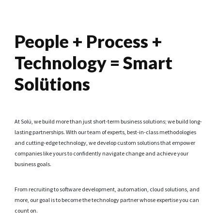
People + Process +
Technology = Smart
Solütions
At Solü, we build more than just short-term business solutions; we build long-
lasting partnerships. With our team of experts, best-in-class methodologies
and cutting-edge technology, we develop custom solutions that empower
companies like yours to confidently navigate change and achieve your
business goals.
From recruiting to software development, automation, cloud solutions, and
more, our goal is to become the technology partner whose expertise you can
count on.