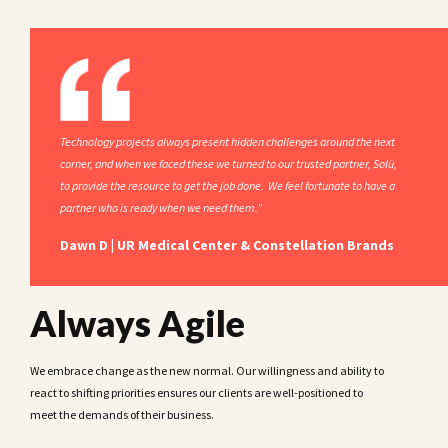
Technology projects always present hidden challenges around the next
corner, and when we faced these we turned to our trusted partner, Solü,
to provide the resource to get the job done. We feel fortunate to have a
partner who is ready when we need them.”
Dawn D | UR Medical Center & Constellation Brands
Always Agile
We embrace change as the new normal. Our willingness and ability to
react to shifting priorities ensures our clients are well-positioned to
meet the demands of their business.