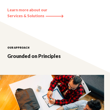
Learn more about our
Services & Solutions
OUR APPROACH
Grounded on Principles