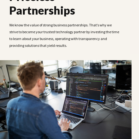
Partnerships
We know the value of strong business partnerships. That’s why we
strive to become your trusted technology partner by investing the time
to learn about your business, operating with transparency and
providing solutions that yield results.