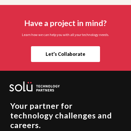
Have a project in mind?
Learn how we can help you with all your technology needs.
Let’s Collaborate
Your partner for
technology challenges and