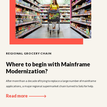
ACM GLOBAL LABORATORIES
Making medical data accessible and
secure
ACM Global Laboratories needed help refreshing its decade-old clinical studies
management portal.
Read more