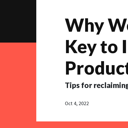
Why Wor
Key to 
Product
Tips for reclaiming
Oct 4, 2022