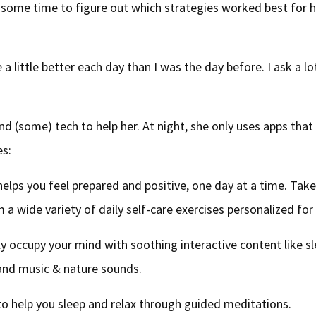
k some time to figure out which strategies worked best for 
e a little better each day than I was the day before. I ask a 
d (some) tech to help her. At night, she only uses apps that
es:
 helps you feel prepared and positive, one day at a time. Take
 a wide variety of daily self-care exercises personalized for
ly occupy your mind with soothing interactive content like 
, and music & nature sounds.
to help you sleep and relax through guided meditations.