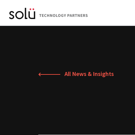
All News & Insights