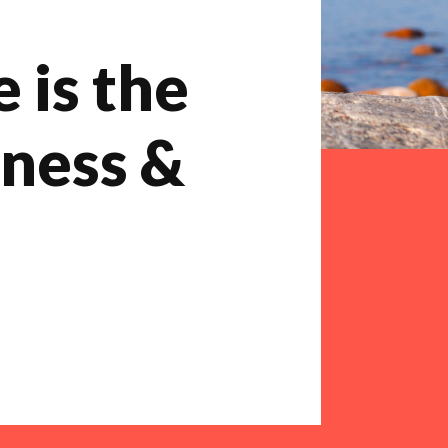
 is the
iness &