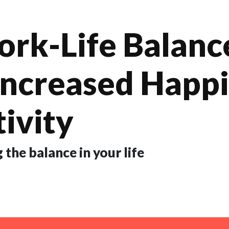
k-Life Balance
Increased Happ
ivity
 the balance in your life