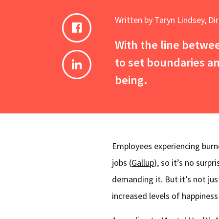
Written by Taryn Lindsey, Di
With the line betwe
to set boundaries and
being.
Employees experiencing burnou
jobs
(
Gallup
), so it’s no surp
demanding it. But it’s not ju
increased levels of happines