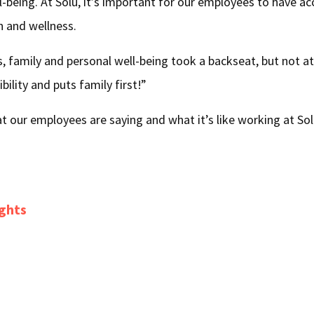
ll-being. At Solü, it’s important for our employees to have a
h and wellness.
, family and personal well-being took a backseat, but not at
ibility and puts family first!”
 our employees are saying and what it’s like working at So
ights