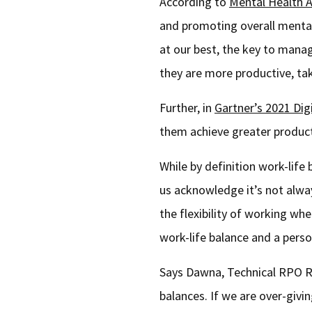
According to
Mental Health 
and promoting overall mental 
at our best, the key to mana
they are more productive, take
Further, in
Gartner’s 2021 Dig
them achieve greater product
While by definition work-life
us acknowledge it’s not alwa
the flexibility of working wh
work-life balance and a perso
Says Dawna, Technical RPO Rec
balances. If we are over-givi