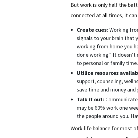
But work is only half the ba
connected at all times, it ca
Create cues:
Working from
signals to your brain that 
working from home you hav
done working.” It doesn’t m
to personal or family time
Utilize resources availab
support, counseling, welln
save time and money and g
Talk it out:
Communicate to
may be 60% work one week 
the people around you. Hav
Work-life balance for most of