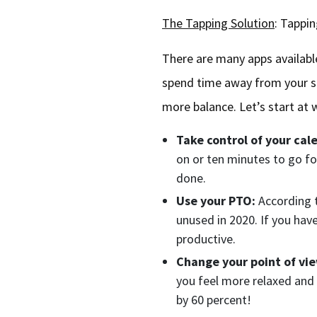
The Tapping Solution
: Tappi
There are many apps available
spend time away from your sc
more balance. Let’s start at
Take control of your cal
on or ten minutes to go for
done.
Use your PTO:
According 
unused in 2020. If you hav
productive.
Change your point of vi
you feel more relaxed and 
by 60 percent!