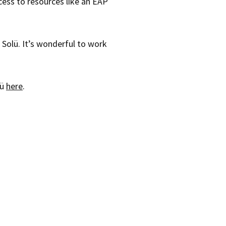
ccess to resources like an EAP
 Solü. It’s wonderful to work
lü
here
.