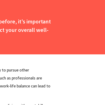
efore, it’s important
ct your overall well-
y to pursue other
much as professionals are
 work-life balance can lead to