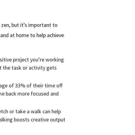
 zen, but it’s important to
 and at home to help achieve
sitive project you’re working
 the task or activity gets
age of 33% of their time off
come back more focused and
tch or take a walk can help
alking boosts creative output