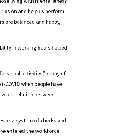
ose living with mental illness
ur us on and help us perform
rs are balanced and happy,
bility in working hours helped
fessional activities,” many of
post-COVID when people have
tive correlation between
ves as a system of checks and
y re-entered the workforce