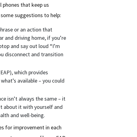
l phones that keep us
e some suggestions to help:
hrase or an action that
ar and driving home, if you’re
ptop and say out loud “I’m
you disconnect and transition
EAP), which provides
 what’s available – you could
e isn’t always the same – it
 about it with yourself and
ealth and well-being.
ies for improvement in each