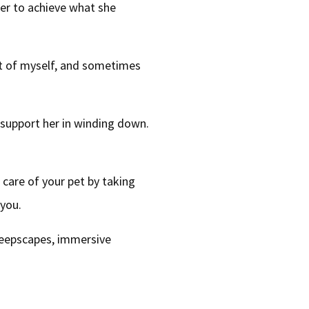
her to achieve what she
lot of myself, and sometimes
 support her in winding down.
 care of your pet by taking
 you.
sleepscapes, immersive