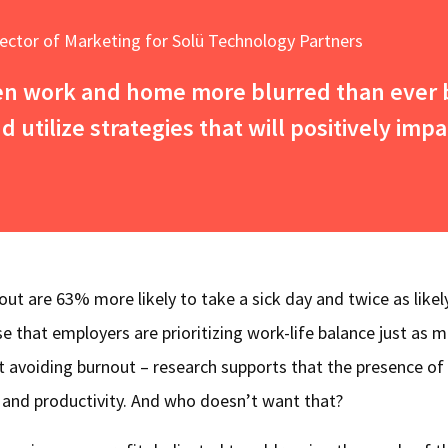
rector of Marketing for Solü Technology Partners
en work and home more blurred than ever b
 utilize strategies that will positively impa
t are 63% more likely to take a sick day and twice as likel
rise that employers are prioritizing work-life balance just as 
st avoiding burnout – research supports that the presence of
s and productivity. And who doesn’t want that?