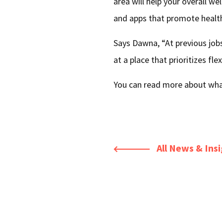
area will help your overall we
and apps that promote healt
Says Dawna, “At previous jobs
at a place that prioritizes flex
You can read more about what
All News & Ins