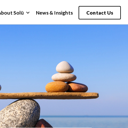
About Solü
News & Insights
Contact Us