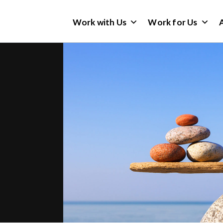
Work with Us
Work for Us