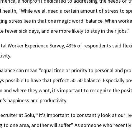
America
, a nonprofit dedicated to addressing the needs of th
health, “While we all need a certain amount of stress to sp
ging stress lies in that one magic word: balance. When worke
 fewer sick days, and are more likely to stay in their jobs.”
ital Worker Experience Survey
, 43% of respondents said flexi
ivity.
 balance can mean “equal time or priority to personal and pro
ys possible to have that perfect 50-50 balance. Especially 
en and where they want, it’s important to recognize the posi
n’s happiness and productivity.
ruiter at Solü, “It’s important to constantly look at our li
ng to one area, another will suffer.” As someone who recentl