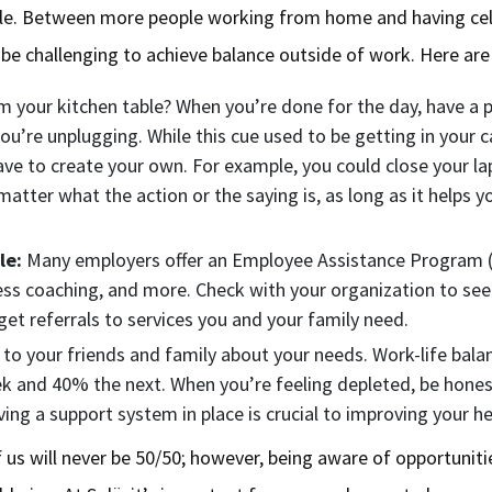
ttle. Between more people working from home and having cel
n be challenging to achieve balance outside of work. Here ar
 your kitchen table? When you’re done for the day, have a p
you’re unplugging. While this cue used to be getting in your c
e to create your own. For example, you could close your la
atter what the action or the saying is, as long as it helps 
.
le:
Many employers offer an Employee Assistance Program (
ess coaching, and more. Check with your organization to see
et referrals to services you and your family need.
 your friends and family about your needs. Work-life balanc
and 40% the next. When you’re feeling depleted, be honest
ing a support system in place is crucial to improving your h
 us will never be 50/50; however, being aware of opportunit