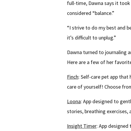
full-time, Dawna says it too
considered “balance.”
“I strive to do my best and b
it’s difficult to unplug.”
Dawna turned to journaling an
Here are a few of her favorit
Finch
: Self-care pet app that
care of yourself! Choose from
Loona
: App designed to gent
stories, breathing exercises
Insight Timer
: App designed 