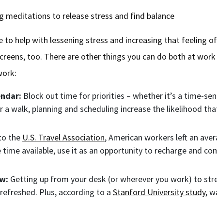
ng meditations to release stress and find balance
 to help with lessening stress and increasing that feeling of
reens, too. There are other things you can do both at work
 work:
endar:
Block out time for priorities – whether it’s a time-sen
 a walk, planning and scheduling increase the likelihood that
to the
U.S. Travel Association
, American workers left an aver
e time available, use it as an opportunity to recharge and 
ew:
Getting up from your desk (or wherever you work) to stre
refreshed. Plus, according to a
Stanford University study
, w